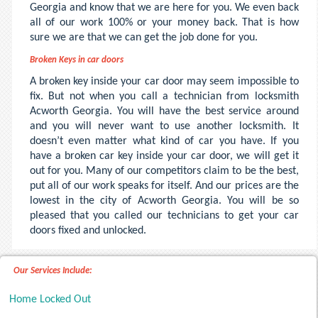
Georgia and know that we are here for you. We even back
all of our work 100% or your money back. That is how
sure we are that we can get the job done for you.
Broken Keys in car doors
A broken key inside your car door may seem impossible to
fix. But not when you call a technician from locksmith
Acworth Georgia. You will have the best service around
and you will never want to use another locksmith. It
doesn’t even matter what kind of car you have. If you
have a broken car key inside your car door, we will get it
out for you. Many of our competitors claim to be the best,
put all of our work speaks for itself. And our prices are the
lowest in the city of Acworth Georgia. You will be so
pleased that you called our technicians to get your car
doors fixed and unlocked.
Our Services Include:
Home Locked Out