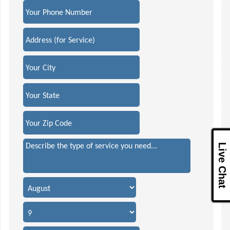
Live Chat