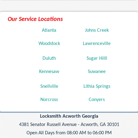
Our Service Locations
Atlanta
Johns Creek
Woodstock
Lawrenceville
Duluth
Sugar Hilll
Kennesaw
Suwanee
Snellville
Lithia Springs
Norcross
Conyers
Locksmith Acworth Georgia
4381 Senator Russell Avenue - Acworth, GA 30101
Open All Days from 08:00 AM to 06:00 PM