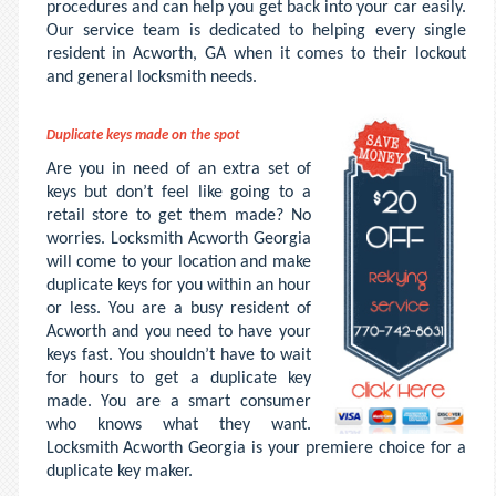
procedures and can help you get back into your car easily.
Our service team is dedicated to helping every single
resident in Acworth, GA when it comes to their lockout
and general locksmith needs.
Duplicate keys made on the spot
Are you in need of an extra set of
keys but don’t feel like going to a
retail store to get them made? No
worries. Locksmith Acworth Georgia
will come to your location and make
duplicate keys for you within an hour
or less. You are a busy resident of
Acworth and you need to have your
keys fast. You shouldn’t have to wait
for hours to get a duplicate key
made. You are a smart consumer
who knows what they want.
Locksmith Acworth Georgia is your premiere choice for a
duplicate key maker.