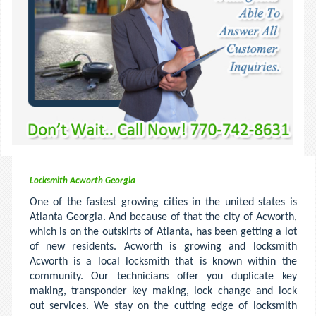
Locksmith Acworth Georgia
One of the fastest growing cities in the united states is
Atlanta Georgia. And because of that the city of Acworth,
which is on the outskirts of Atlanta, has been getting a lot
of new residents. Acworth is growing and locksmith
Acworth is a local locksmith that is known within the
community. Our technicians offer you duplicate key
making, transponder key making, lock change and lock
out services. We stay on the cutting edge of locksmith