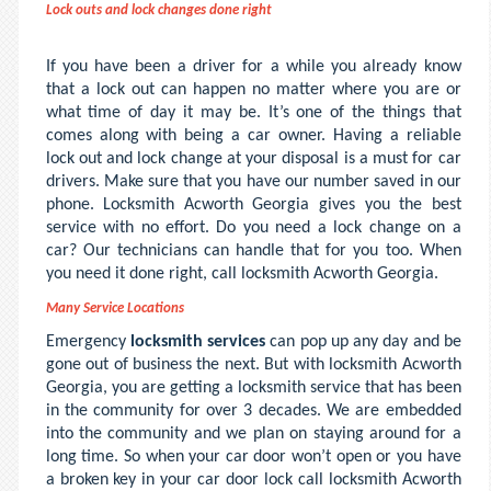
Lock outs and lock changes done right
If you have been a driver for a while you already know
that a lock out can happen no matter where you are or
what time of day it may be. It’s one of the things that
comes along with being a car owner. Having a reliable
lock out and lock change at your disposal is a must for car
drivers. Make sure that you have our number saved in our
phone. Locksmith Acworth Georgia gives you the best
service with no effort. Do you need a lock change on a
car? Our technicians can handle that for you too. When
you need it done right, call locksmith Acworth Georgia.
Many Service Locations
Emergency
locksmith services
can pop up any day and be
gone out of business the next. But with locksmith Acworth
Georgia, you are getting a locksmith service that has been
in the community for over 3 decades. We are embedded
into the community and we plan on staying around for a
long time. So when your car door won’t open or you have
a broken key in your car door lock call locksmith Acworth