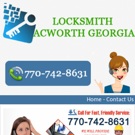
Home
-
Contact Us