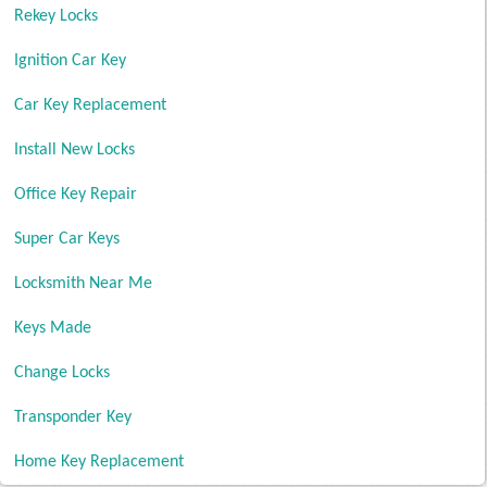
Rekey Locks
Ignition Car Key
Car Key Replacement
Install New Locks
Office Key Repair
Super Car Keys
Locksmith Near Me
Keys Made
Change Locks
Transponder Key
Home Key Replacement